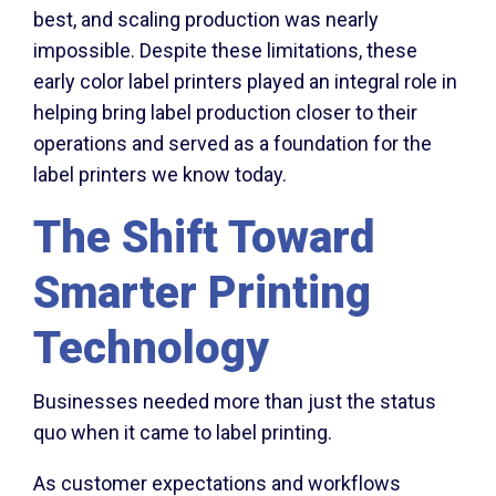
best, and scaling production was nearly
impossible. Despite these limitations, these
early color label printers played an integral role in
helping bring label production closer to their
operations and served as a foundation for the
label printers we know today.
The Shift Toward
Smarter Printing
Technology
Businesses needed more than just the status
quo when it came to label printing.
As customer expectations and workflows