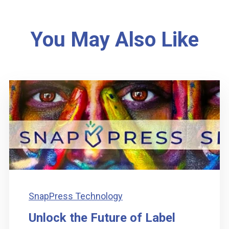
You May Also Like
SnapPress Technology
Unlock the Future of Label