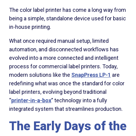
The color label printer has come a long way from
being a simple, standalone device used for basic
in-house printing.
What once required manual setup, limited
automation, and disconnected workflows has
evolved into a more connected and intelligent
process for commercial label printers. Today,
modern solutions like the
SnapPress LP-1
are
redefining what was once the standard for color
label printers, evolving beyond traditional
“
printer-in-a-box
” technology into a fully
integrated system that streamlines production.
The Early Days of the