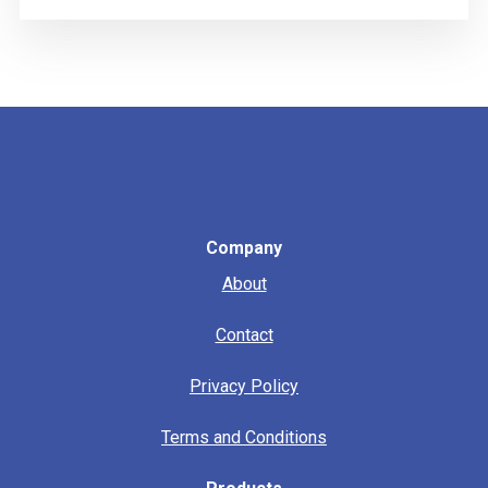
Company
About
Contact
Privacy Policy
Terms and Conditions