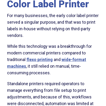
Color Label Printer
For many businesses, the early color label printer
served a singular purpose, and that was to print
labels in-house without relying on third-party
vendors.
While this technology was a breakthrough for
modern commercial printers compared to
traditional
flexo printing
and
wide-format
machines
, it still relied on manual, time-
consuming processes.
Standalone printers required operators to
manage everything from file setup to print
adjustments, and because of this, workflows
were disconnected, automation was limited at