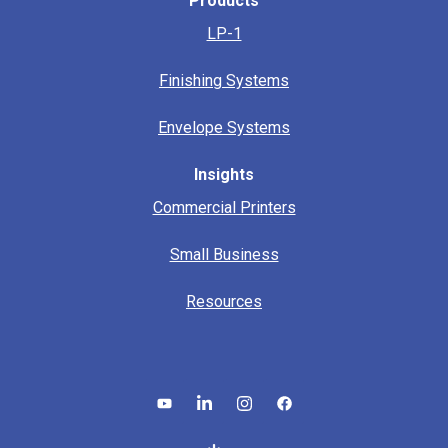
Products
LP-1
Finishing Systems
Envelope Systems
Insights
Commercial Printers
Small Business
Resources