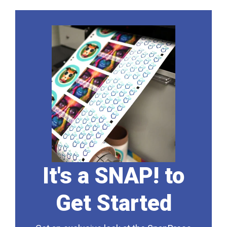
It's a SNAP! to
Get Started