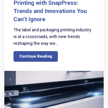
Printing with SnapPress:
Trends and Innovations You
Can’t Ignore
The label and packaging printing industry
is at a crossroads, with new trends
reshaping the way we...
Continue Reading