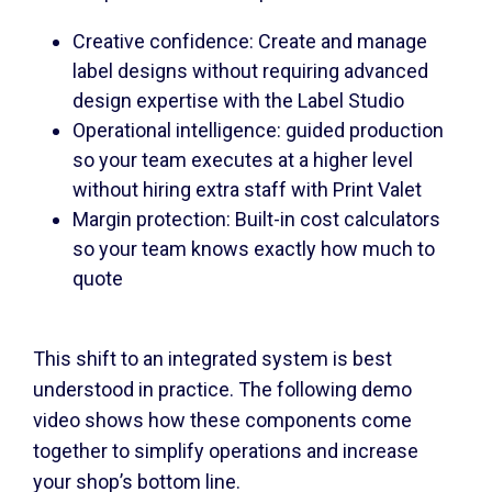
Creative confidence: Create and manage
label designs without requiring advanced
design expertise with the Label Studio
Operational intelligence: guided production
so your team executes at a higher level
without hiring extra staff with Print Valet
Margin protection: Built-in cost calculators
so your team knows exactly how much to
quote
This shift to an integrated system is best
understood in practice. The following demo
video shows how these components come
together to simplify operations and increase
your shop’s bottom line.