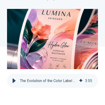
The Evolution of the Color Label Printer | SnapPress
3
:
55