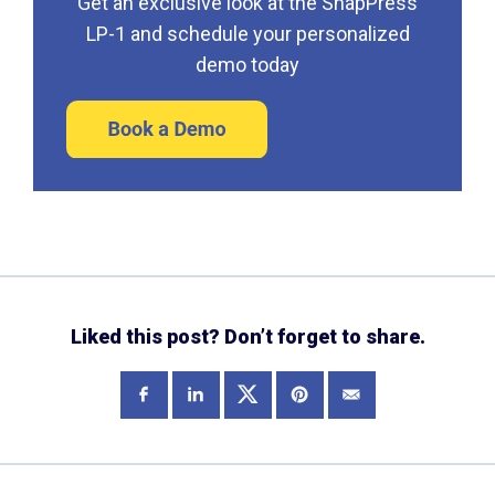
Get an exclusive look at the SnapPress
LP-1 and schedule your personalized
demo today
Liked this post? Don’t forget to share.