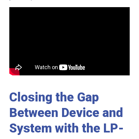
Closing the Gap
Between Device and
System with the LP-