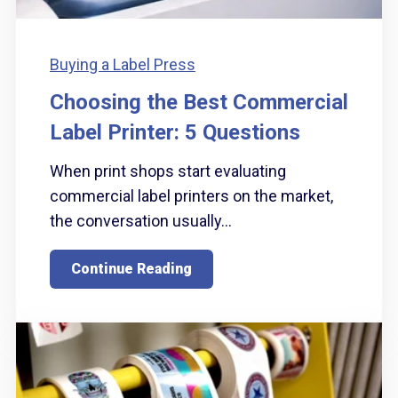
Buying a Label Press
Choosing the Best Commercial
Label Printer: 5 Questions
When print shops start evaluating
commercial label printers on the market,
the conversation usually...
Continue Reading