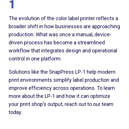
1
The evolution of the color label printer reflects a
broader shift in how businesses are approaching
production. What was once a manual, device-
driven process has become a streamlined
workflow that integrates design and operational
control in one platform.
Solutions like the SnapPress LP-1 help modern
print environments simplify label production and
improve efficiency across operations. To learn
more about the LP-1 and how it can optimize
your print shop’s output, reach out to our team
today.