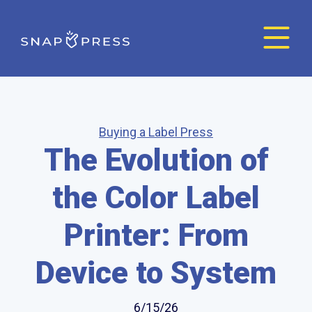
Buying a Label Press
The Evolution of
the Color Label
Printer: From
Device to System
6/15/26