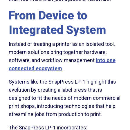
From Device to
Integrated System
Instead of treating a printer as an isolated tool,
modern solutions bring together hardware,
software, and workflow management
into one
connected ecosystem
.
Systems like the SnapPress LP-1 highlight this
evolution by creating a label press that is
designed to fit the needs of modern commercial
print shops, introducing technologies that help
streamline jobs from production to print.
The SnapPress LP-1 incorporates: