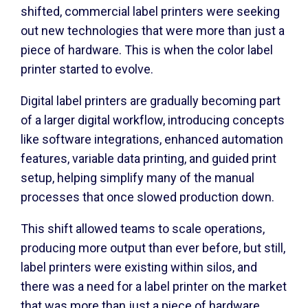
shifted, commercial label printers were seeking
out new technologies that were more than just a
piece of hardware. This is when the color label
printer started to evolve.
Digital label printers are gradually becoming part
of a larger digital workflow, introducing concepts
like software integrations, enhanced automation
features, variable data printing, and guided print
setup, helping simplify many of the manual
processes that once slowed production down.
This shift allowed teams to scale operations,
producing more output than ever before, but still,
label printers were existing within silos, and
there was a need for a label printer on the market
that was more than just a piece of hardware.