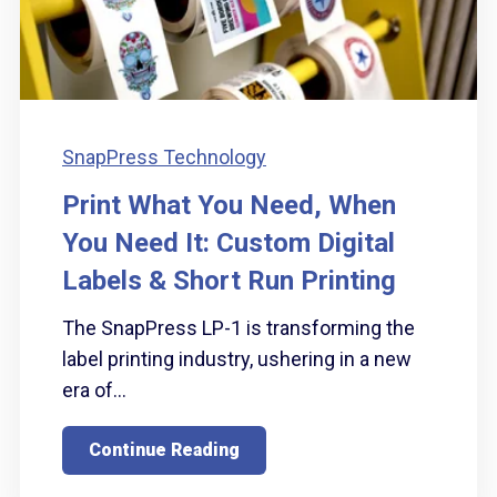
SnapPress Technology
Print What You Need, When
You Need It: Custom Digital
Labels & Short Run Printing
The SnapPress LP-1 is transforming the
label printing industry, ushering in a new
era of...
Continue Reading