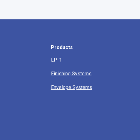
Products
LP-1
Finishing Systems
Envelope Systems