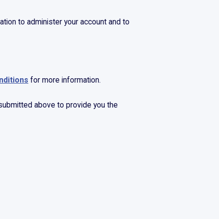
ation to administer your account and to
nditions
for more information.
 submitted above to provide you the