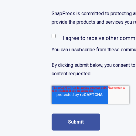
SnapPress is committed to protecting and
provide the products and services you 
I agree to receive other com
You can unsubscribe from these commun
By clicking submit below, you consent t
content requested.