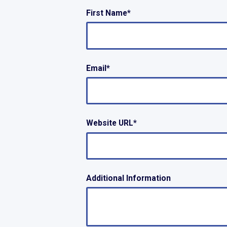
First Name
*
Email
*
Website URL
*
Additional Information