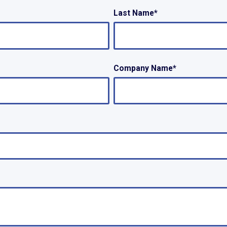
Last Name
*
Company Name
*