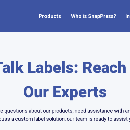
Products
Who is SnapPress?
I
Show submenu for Products
Talk Labels: Reach
Our Experts
 questions about our products, need assistance with an 
cuss a custom label solution, our team is ready to assist 