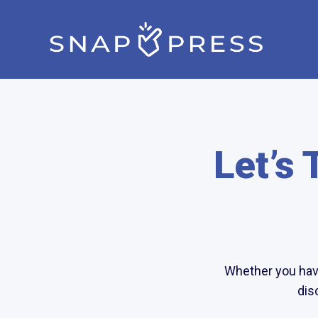
Let’s 
Whether you have
dis