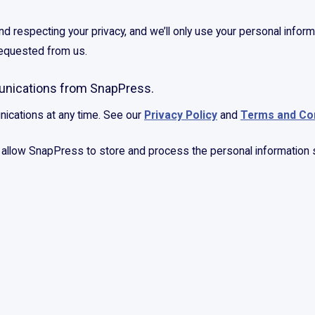
 respecting your privacy, and we’ll only use your personal inform
requested from us.
munications from SnapPress.
ications at any time. See our
Privacy Policy
and
Terms and Co
o allow SnapPress to store and process the personal information