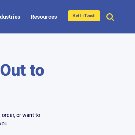
ndustries
Resources
Get In Touch
Show submenu for Industries
 Out to
order, or want to
you.