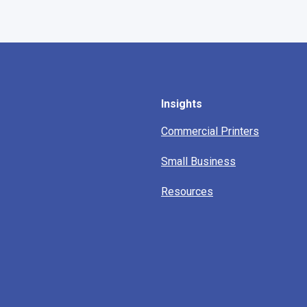
Insights
Commercial Printers
Small Business
Resources