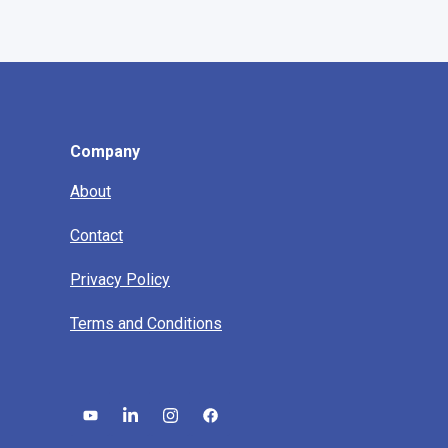
Company
About
Contact
Privacy Policy
Terms and Conditions