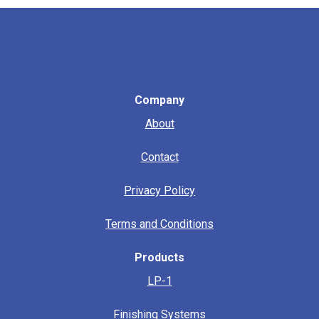
Company
About
Contact
Privacy Policy
Terms and Conditions
Products
LP-1
Finishing Systems