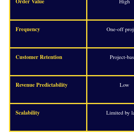
Order Value
High
Frequency
One-off proj
Customer Retention
Project-ba
Revenue Predictability
Low
Scalability
Limited by l