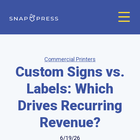
Commercial Printers
Custom Signs vs.
Labels: Which
Drives Recurring
Revenue?
6/19/26