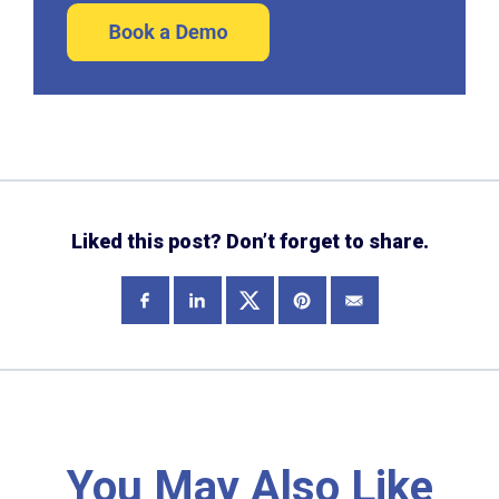
Liked this post? Don’t forget to share.
You May Also Like