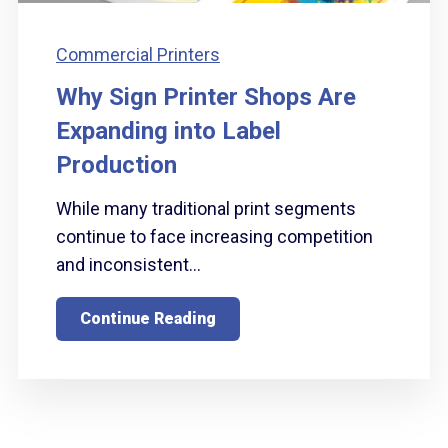
Commercial Printers
Why Sign Printer Shops Are
Expanding into Label
Production
While many traditional print segments
continue to face increasing competition
and inconsistent...
Continue Reading