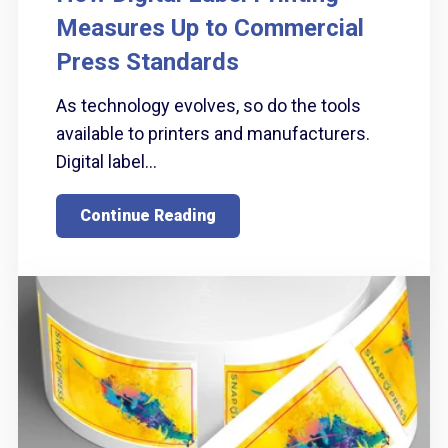
Measures Up to Commercial
Press Standards
As technology evolves, so do the tools
available to printers and manufacturers.
Digital label...
Continue Reading