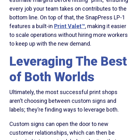
every job your team takes on contributes to the
bottom line. On top of that, the SnapPress LP-1
features a built-in
Print Valet
™
, making it easier
to scale operations without hiring more workers
to keep up with the new demand.
Leveraging The Best
of Both Worlds
Ultimately, the most successful print shops
aren’t choosing between custom signs and
labels; they’re finding ways to leverage both.
Custom signs can open the door to new
customer relationships, which can then be