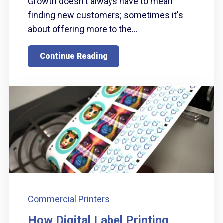
Growth doesn't always have to mean
finding new customers; sometimes it's
about offering more to the...
Continue Reading
Commercial Printers
How Digital Label Printing