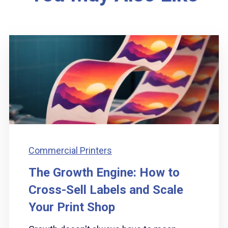
Commercial Printers
The Growth Engine: How to
Cross-Sell Labels and Scale
Your Print Shop