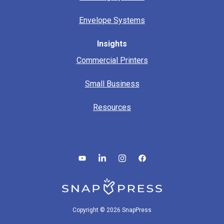
Envelope Systems
Insights
Commercial Printers
Small Business
Resources
Copyright © 2026 SnapPress