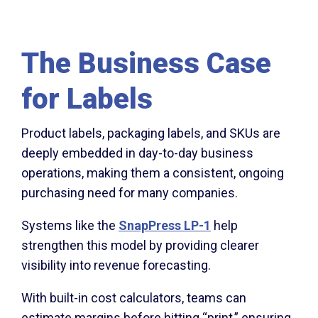
The Business Case
for Labels
Product labels, packaging labels, and SKUs are
deeply embedded in day-to-day business
operations, making them a consistent, ongoing
purchasing need for many companies.
Systems like the
SnapPress LP-1
help
strengthen this model by providing clearer
visibility into revenue forecasting.
With built-in cost calculators, teams can
estimate margins before hitting “print,” ensuring