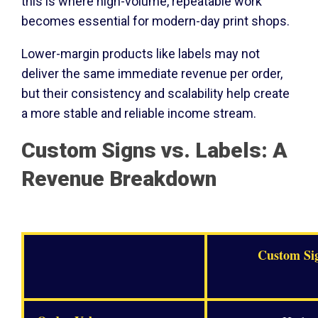
this is where high-volume, repeatable work
becomes essential for modern-day print shops.
Lower-margin products like labels may not
deliver the same immediate revenue per order,
but their consistency and scalability help create
a more stable and reliable income stream.
Custom Signs vs. Labels: A
Revenue Breakdown
Custom Si