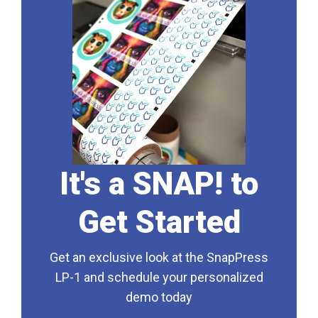
It's a SNAP! to
Get Started
Get an exclusive look at the SnapPress
LP-1 and schedule your personalized
demo today