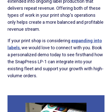
extended into ongoing label production that
delivers repeat revenue. Offering both of these
types of work in your print shop's operations
only helps create a more balanced and profitable
revenue stream.
If your print shop is considering
expanding into
labels
, we would love to connect with you. Book
a personalized demo today to see firsthand how
the SnapPress LP-1 can integrate into your
existing fleet and support your growth with high-
volume orders.