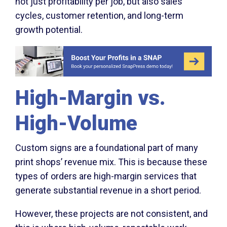
not just profitability per job, but also sales
cycles, customer retention, and long-term
growth potential.
High-Margin vs.
High-Volume
Custom signs are a foundational part of many
print shops’ revenue mix. This is because these
types of orders are high-margin services that
generate substantial revenue in a short period.
However, these projects are not consistent, and