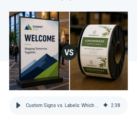
Custom Signs vs. Labels: Which Drives Recurring Revenue? | SnapPress
2
:
38