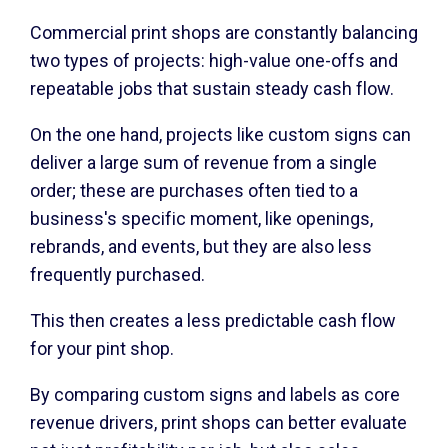
Commercial print shops are constantly balancing
two types of projects: high-value one-offs and
repeatable jobs that sustain steady cash flow.
On the one hand, projects like custom signs can
deliver a large sum of revenue from a single
order; these are purchases often tied to a
business's specific moment, like openings,
rebrands, and events, but they are also less
frequently purchased.
This then creates a less predictable cash flow
for your pint shop.
By comparing custom signs and labels as core
revenue drivers, print shops can better evaluate